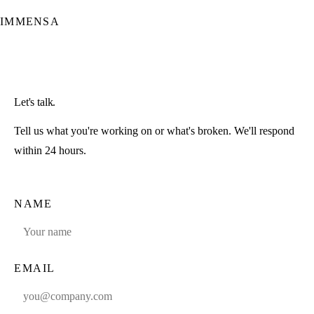
IMMENSA
Let's talk.
Tell us what you're working on or what's broken. We'll respond
within 24 hours.
NAME
EMAIL