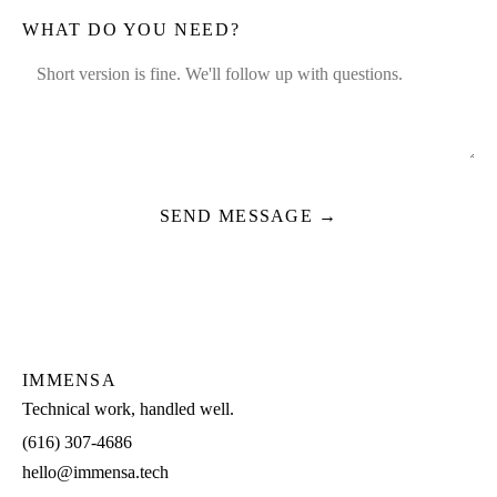
WHAT DO YOU NEED?
SEND MESSAGE →
IMMENSA
Technical work, handled well.
(616) 307-4686
hello@immensa.tech