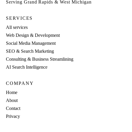
Serving Grand Rapids & West Michigan
SERVICES
All services
Web Design & Development
Social Media Management
SEO & Search Marketing
Consulting & Business Streamlining
AI Search Intelligence
COMPANY
Home
About
Contact
Privacy